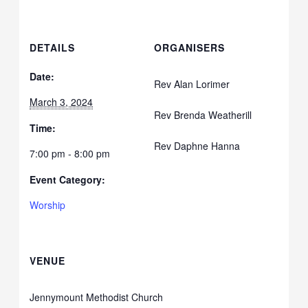
DETAILS
ORGANISERS
Date:
Rev Alan Lorimer
March 3, 2024
Rev Brenda Weatherill
Time:
Rev Daphne Hanna
7:00 pm - 8:00 pm
Event Category:
Worship
VENUE
Jennymount Methodist Church