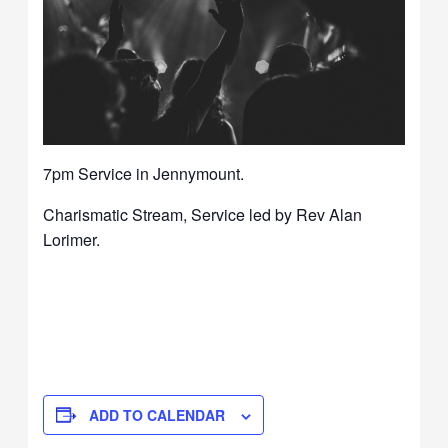
7pm Service in Jennymount.
Charismatic Stream, Service led by Rev Alan
Lorimer.
ADD TO CALENDAR