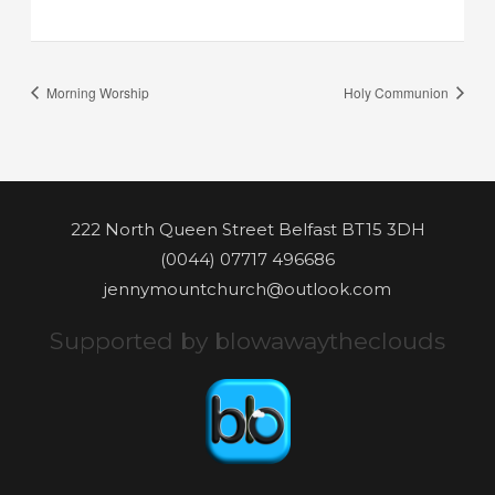
Morning Worship
Holy Communion
222 North Queen Street Belfast BT15 3DH
(0044) 07717 496686
jennymountchurch@outlook.com
Supported by blowawaytheclouds