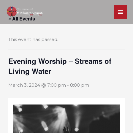
MAI
Skip
ME
« All Events
to
content
This event has passed.
Evening Worship – Streams of
Living Water
March 3, 2024 @ 7:00 pm
-
8:00 pm