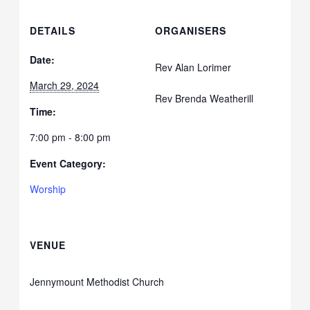
DETAILS
ORGANISERS
Date:
Rev Alan Lorimer
March 29, 2024
Rev Brenda Weatherill
Time:
7:00 pm - 8:00 pm
Event Category:
Worship
VENUE
Jennymount Methodist Church