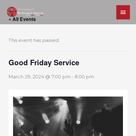
MAI
Skip
ME
« All Events
to
content
This event has passed.
Good Friday Service
March 29, 2024 @ 7:00 pm
-
8:00 pm