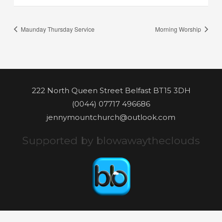
Maunday Thursday Service
Morning Worship
222 North Queen Street Belfast BT15 3DH
(0044) 07717 496686
jennymountchurch@outlook.com
Supported by blowawaytheclouds