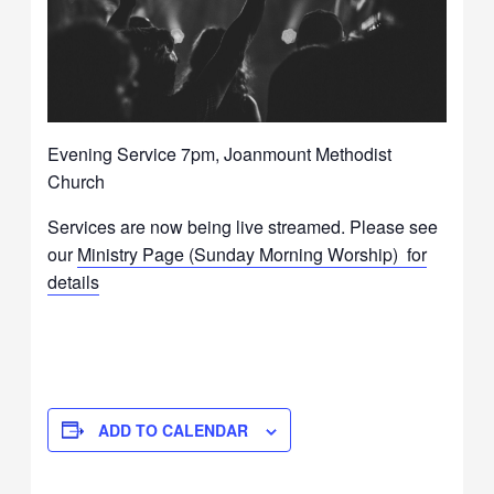
Evening Service 7pm, Joanmount Methodist
Church
Services are now being live streamed. Please see
our
Ministry Page (Sunday Morning Worship) for
details
ADD TO CALENDAR