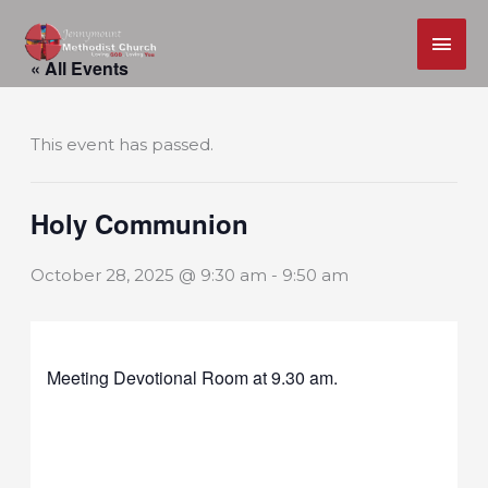
MAI
Skip
ME
« All Events
to
content
This event has passed.
Holy Communion
October 28, 2025 @ 9:30 am
-
9:50 am
Meeting Devotional Room at 9.30 am.