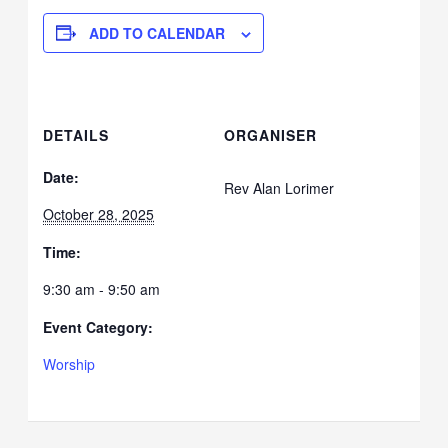
ADD TO CALENDAR
DETAILS
ORGANISER
Date:
Rev Alan Lorimer
October 28, 2025
Time:
9:30 am - 9:50 am
Event Category:
Worship