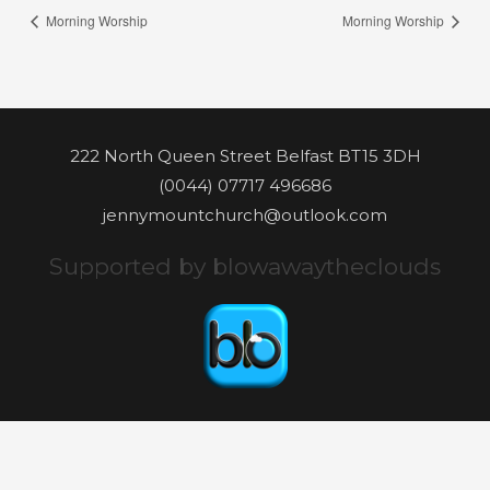
Morning Worship
Morning Worship
222 North Queen Street Belfast BT15 3DH
(0044) 07717 496686
jennymountchurch@outlook.com
Supported by blowawaytheclouds