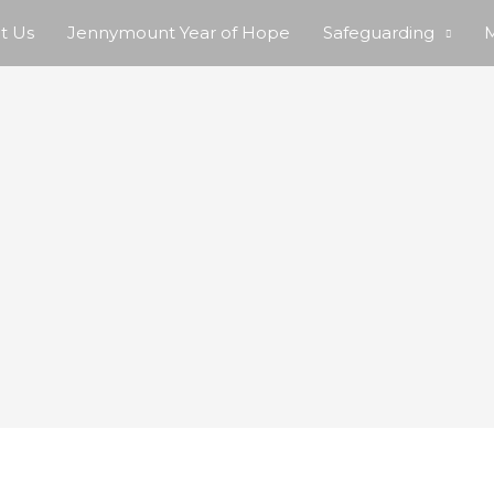
t Us
Jennymount Year of Hope
Safeguarding
M