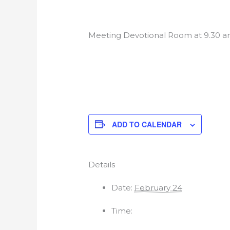
Meeting Devotional Room at 9.30 a
ADD TO CALENDAR
Details
Date:
February 24
Time: