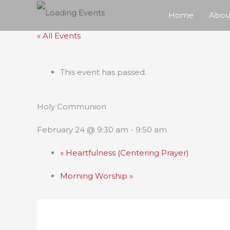
Skip
Home
Abou
to
« All Events
content
This event has passed.
Holy Communion
February 24 @ 9:30 am
-
9:50 am
«
Heartfulness (Centering Prayer)
Morning Worship
»