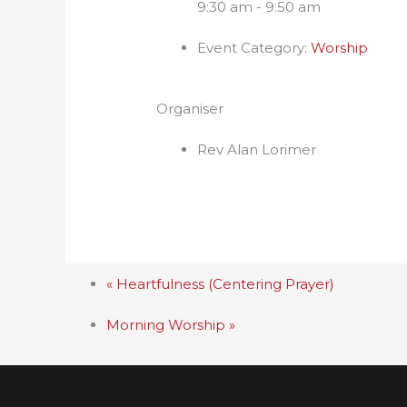
9:30 am - 9:50 am
Event Category:
Worship
Organiser
Rev Alan Lorimer
«
Heartfulness (Centering Prayer)
Morning Worship
»