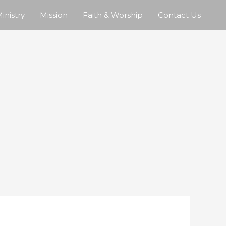
inistry
Mission
Faith & Worship
Contact Us