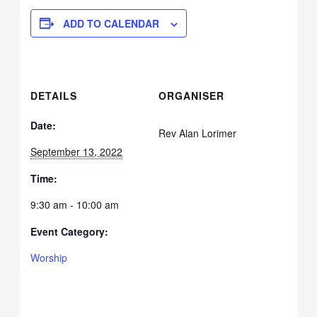
ADD TO CALENDAR
DETAILS
ORGANISER
Date:
Rev Alan Lorimer
September 13, 2022
Time:
9:30 am - 10:00 am
Event Category:
Worship