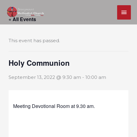
MAI
Skip
ME
« All Events
to
content
This event has passed.
Holy Communion
September 13, 2022 @ 9:30 am
-
10:00 am
Meeting Devotional Room at 9.30 am.