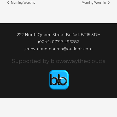
Morning Worship
Morning Worship
222 North Queen Street Belfast BT15 3DH
(0044) 07717 496686
jennymountchurch@outlook.com
Supported by blowawaytheclouds