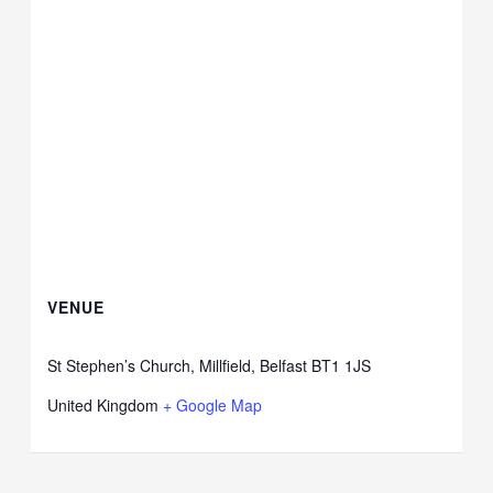
VENUE
St Stephen’s Church, Millfield, Belfast BT1 1JS
United Kingdom
+ Google Map