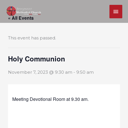
MAI
Skip
ME
« All Events
to
content
This event has passed.
Holy Communion
November 7, 2023 @ 9:30 am
-
9:50 am
Meeting Devotional Room at 9.30 am.