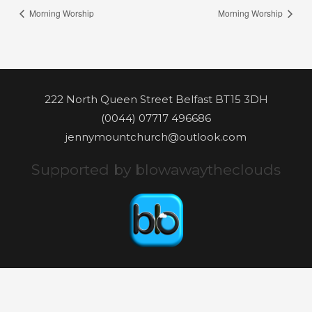
Morning Worship
Morning Worship
222 North Queen Street Belfast BT15 3DH
(0044) 07717 496686
jennymountchurch@outlook.com
Supported by blowawaytheclouds