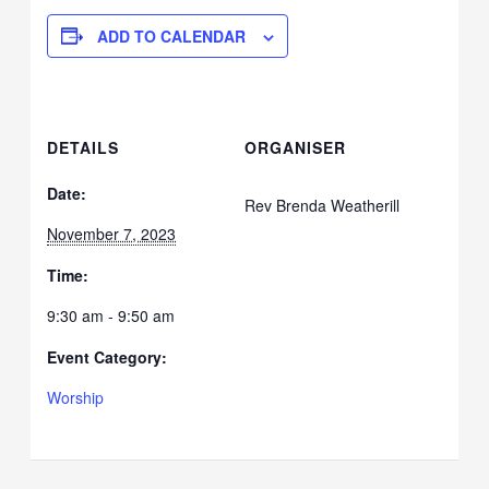
ADD TO CALENDAR
DETAILS
ORGANISER
Date:
Rev Brenda Weatherill
November 7, 2023
Time:
9:30 am - 9:50 am
Event Category:
Worship