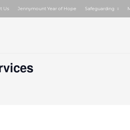
t Us
Jennymount Year of Hope
Safeguarding
M
rvices