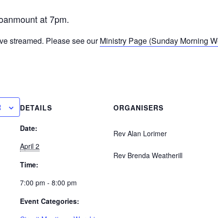
oanmount at 7pm.
ive streamed. Please see our
Ministry Page (Sunday Morning Wor
R
DETAILS
ORGANISERS
Date:
Rev Alan Lorimer
April 2
Rev Brenda Weatherill
Time:
7:00 pm - 8:00 pm
Event Categories: