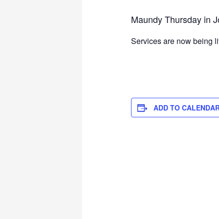
Maundy Thursday in J
Services are now being l
ADD TO CALENDA