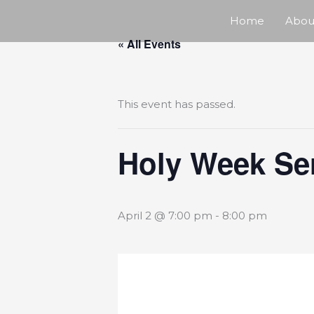
Skip
Home
Abou
« All Events
to
content
This event has passed.
Holy Week Se
April 2 @ 7:00 pm
-
8:00 pm