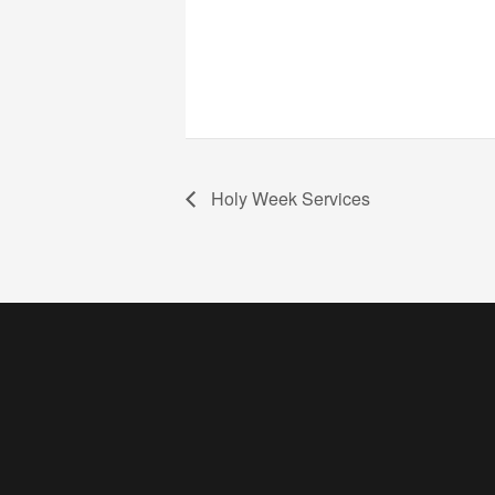
Holy Week Services