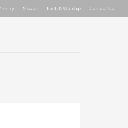
inistry
Mission
Faith & Worship
Contact Us