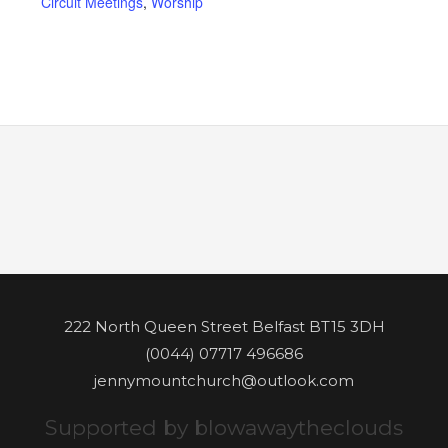
Circuit Meetings
,
Worship
222 North Queen Street Belfast BT15 3DH
(0044) 07717 496686
jennymountchurch@outlook.com
Supported by blowawaytheclouds