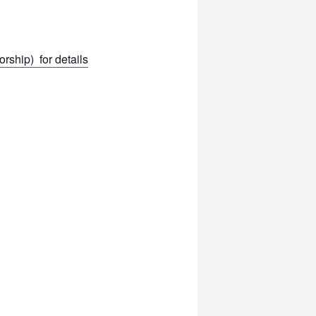
ship) for details