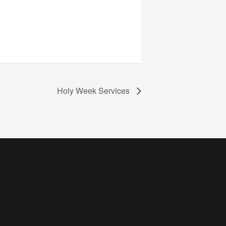
Holy Week Services