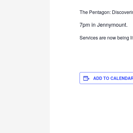
The Pentagon: Discovering
7pm in Jennymount.
Services are now being l
ADD TO CALENDA