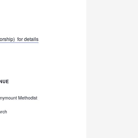
ship) for details
NUE
nymount Methodist
urch