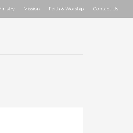
inistry
Mission
Faith & Worship
Contact Us