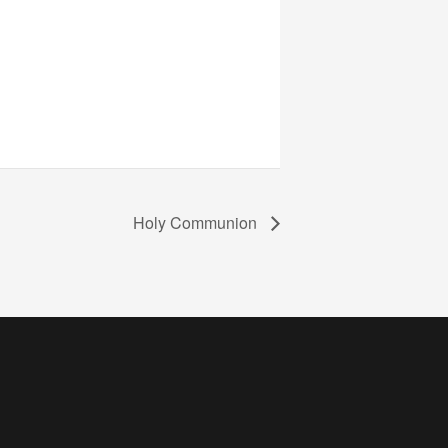
Holy Communion