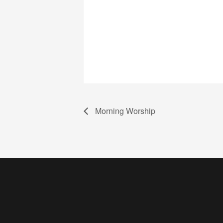
Morning Worship