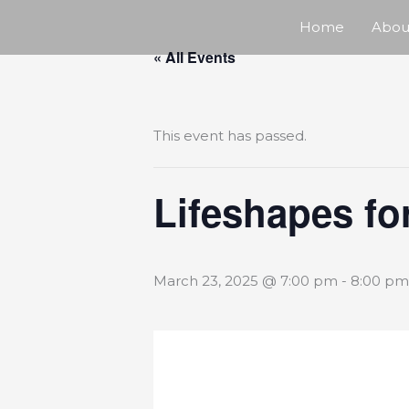
Skip
Home
Abou
« All Events
to
content
This event has passed.
Lifeshapes fo
March 23, 2025 @ 7:00 pm
-
8:00 pm