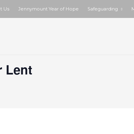
t Us
Jennymount Year of Hope
Safeguarding
M
r Lent