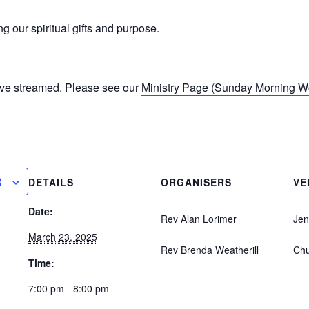
 our spiritual gifts and purpose.
ive streamed. Please see our
Ministry Page (Sunday Morning Wor
R
DETAILS
ORGANISERS
VE
Date:
Rev Alan Lorimer
Jen
March 23, 2025
Rev Brenda Weatherill
Ch
Time:
7:00 pm - 8:00 pm