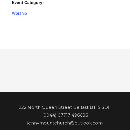
Event Category:
Worship
222 North Queen Street Belfast BT15 3DH
(0044) 07717 496686
jennymountchurch@outlook.com