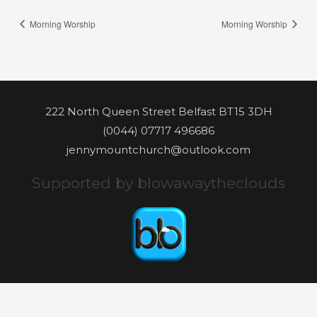
Morning Worship
Morning Worship
222 North Queen Street Belfast BT15 3DH
(0044) 07717 496686
jennymountchurch@outlook.com
Supported by blowawaytheclouds