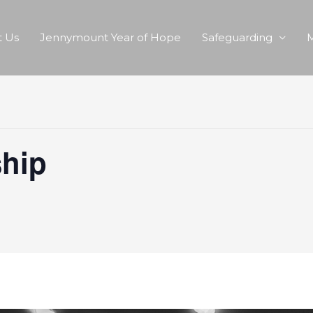
 Us
Jennymount Year of Hope
Safeguarding
M
hip