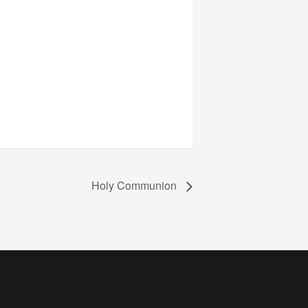
Holy Communion