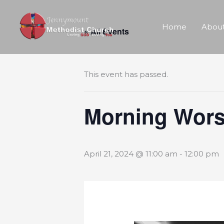
Skip
Home
About
« All Events
to
content
This event has passed.
Morning Wors
April 21, 2024 @ 11:00 am
-
12:00 pm