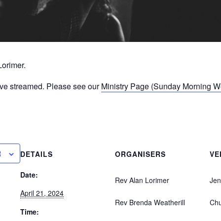
Lorimer.
ive streamed. Please see our
Ministry Page (Sunday Morning Wor
R
DETAILS
ORGANISERS
VE
Date:
Rev Alan Lorimer
Jen
April 21, 2024
Rev Brenda Weatherill
Ch
Time: