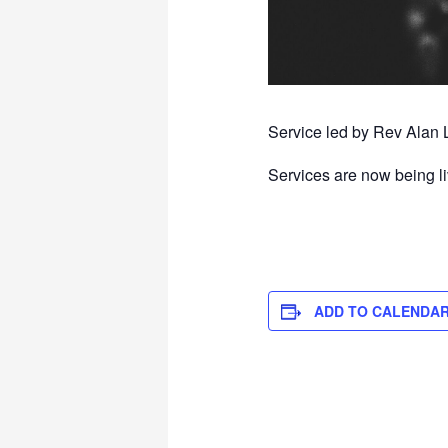
Service led by Rev Alan 
Services are now being l
ADD TO CALENDA