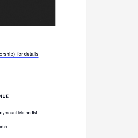
ship) for details
NUE
nymount Methodist
urch