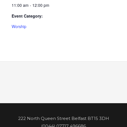
11:00 am - 12:00 pm
Event Category:
Worship
222 North Queen Street Belfast BT15 3DH
(0044) 07717 496686