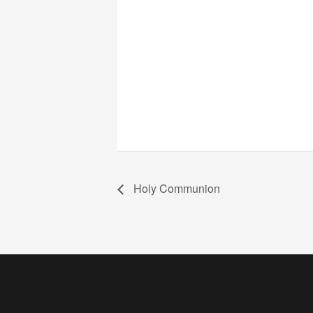
Holy Communion