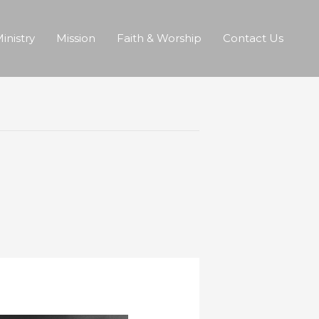
inistry
Mission
Faith & Worship
Contact Us