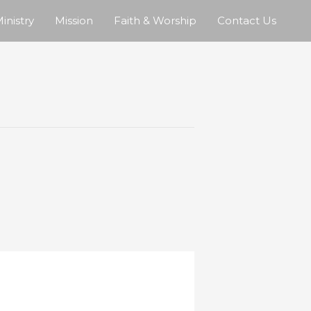
inistry
Mission
Faith & Worship
Contact Us