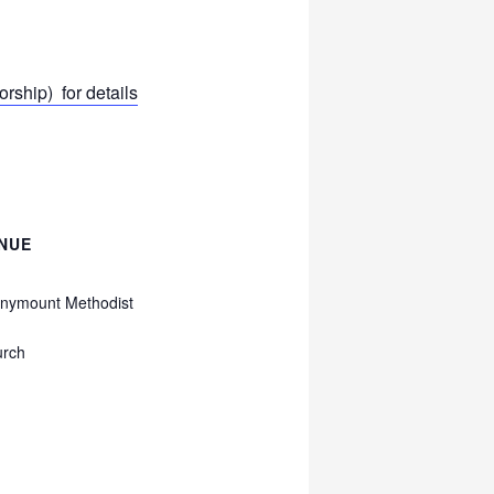
ship) for details
NUE
nymount Methodist
urch