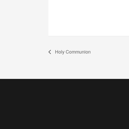
Holy Communion