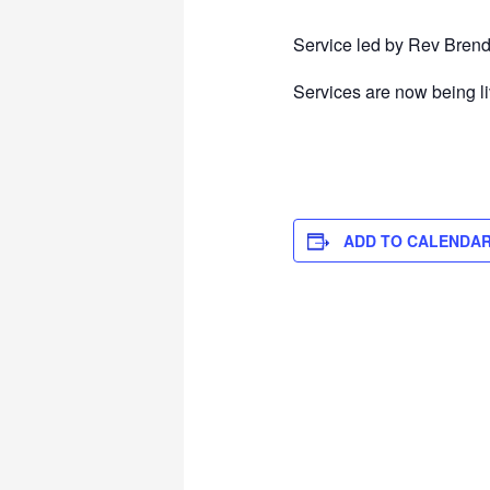
Service led by Rev Brend
Services are now being l
ADD TO CALENDA