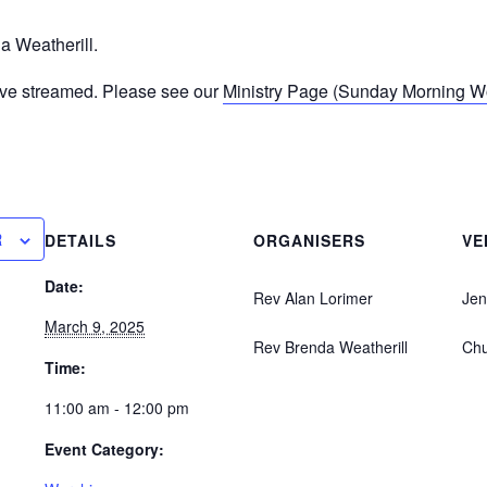
a Weatherill.
ive streamed. Please see our
Ministry Page (Sunday Morning Wor
R
DETAILS
ORGANISERS
VE
Date:
Rev Alan Lorimer
Jen
March 9, 2025
Rev Brenda Weatherill
Ch
Time:
11:00 am - 12:00 pm
Event Category: