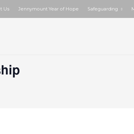
t Us
Jennymount Year of Hope
Safeguarding
M
hip