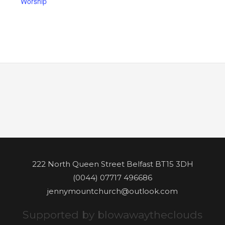
Worship
222 North Queen Street Belfast BT15 3DH
(0044) 07717 496686
jennymountchurch@outlook.com
Supported by blowawaytheclouds