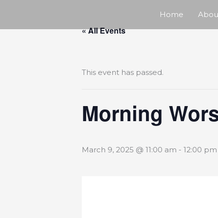
Skip
Home
Abou
« All Events
to
content
This event has passed.
Morning Wors
March 9, 2025 @ 11:00 am
-
12:00 pm