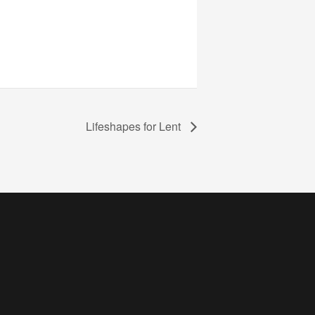
Lifeshapes for Lent