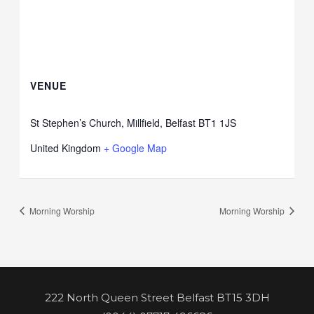
VENUE
St Stephen’s Church, Millfield, Belfast BT1 1JS
United Kingdom
+ Google Map
Morning Worship
Morning Worship
222 North Queen Street Belfast BT15 3DH