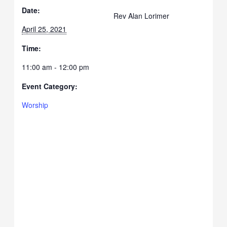
Date:
Rev Alan Lorimer
April 25, 2021
Time:
11:00 am - 12:00 pm
Event Category:
Worship