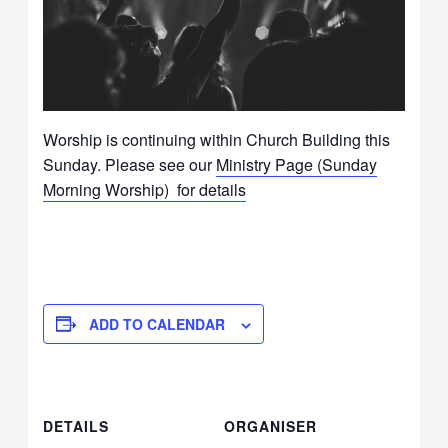
Worship is continuing within Church Building this
Sunday. Please see our
Ministry Page (Sunday
Morning Worship) for details
ADD TO CALENDAR
DETAILS
ORGANISER