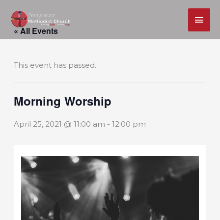
MAI
Skip
ME
« All Events
to
content
This event has passed.
Morning Worship
April 25, 2021 @ 11:00 am
-
12:00 pm