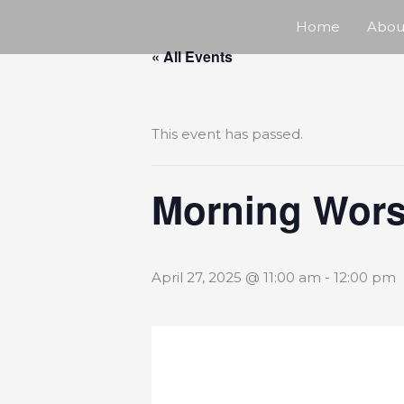
Skip
Home
Abou
« All Events
to
content
This event has passed.
Morning Wors
April 27, 2025 @ 11:00 am
-
12:00 pm