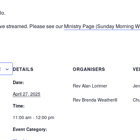
lo.
ive streamed. Please see our
Ministry Page (Sunday Morning Wor
R
DETAILS
ORGANISERS
VE
Date:
Rev Alan Lorimer
Jen
April 27, 2025
Rev Brenda Weatherill
Ch
Time:
11:00 am - 12:00 pm
Event Category: