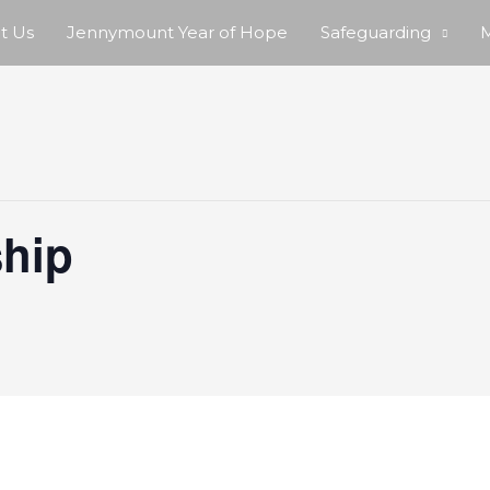
t Us
Jennymount Year of Hope
Safeguarding
M
hip