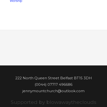
Worship
222 North Queen Street Belfast BT15 3DH
(0044) 07717 496686
jennymountchurch@outlook.com
Supported by blowawaytheclouds