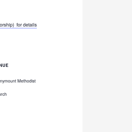
ship) for details
NUE
nymount Methodist
urch