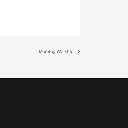
Morning Worship