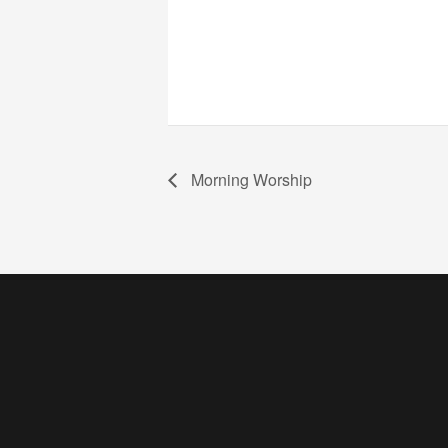
Morning Worship