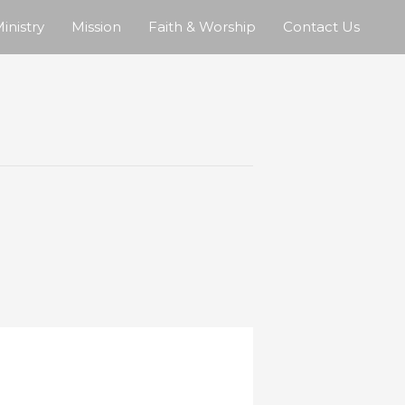
inistry
Mission
Faith & Worship
Contact Us