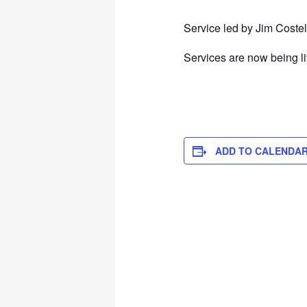
Service led by Jim Costel
Services are now being l
ADD TO CALENDA