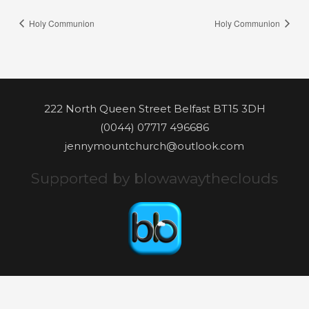
Holy Communion
Holy Communion
222 North Queen Street Belfast BT15 3DH
(0044) 07717 496686
jennymountchurch@outlook.com
Supported by blowawaytheclouds