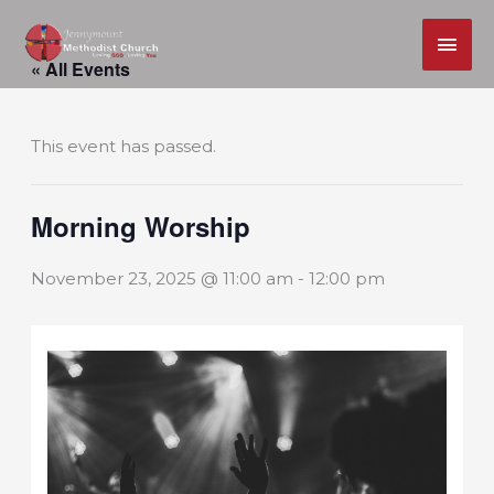
MAI
Skip
ME
« All Events
to
content
This event has passed.
Morning Worship
November 23, 2025 @ 11:00 am
-
12:00 pm