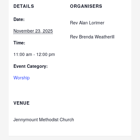
DETAILS
ORGANISERS
Date:
Rev Alan Lorimer
November 23, 2025
Rev Brenda Weatherill
Time:
11:00 am - 12:00 pm
Event Category:
Worship
VENUE
Jennymount Methodist Church