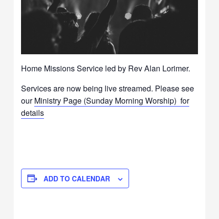
Home Missions Service led by Rev Alan Lorimer.
Services are now being live streamed. Please see
our
Ministry Page (Sunday Morning Worship) for
details
ADD TO CALENDAR