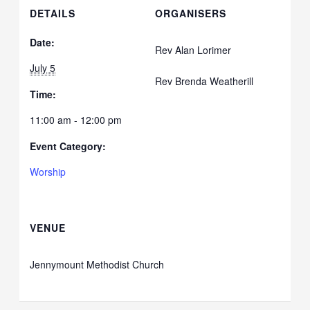
DETAILS
ORGANISERS
Date:
Rev Alan Lorimer
July 5
Rev Brenda Weatherill
Time:
11:00 am - 12:00 pm
Event Category:
Worship
VENUE
Jennymount Methodist Church