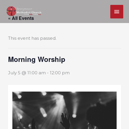
MAI
Skip
ME
« All Events
to
content
This event has passed.
Morning Worship
July 5 @ 11:00 am
-
12:00 pm