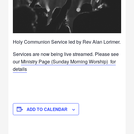
Holy Communion Service led
by
Rev Alan Lorimer.
Services are now being live streamed. Please see
our
Ministry Page (Sunday Morning Worship) for
details
ADD TO CALENDAR