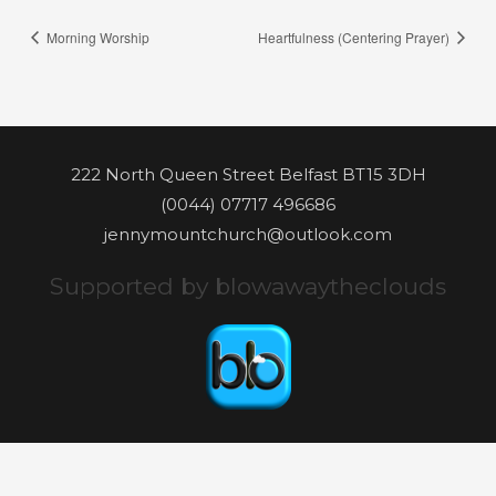
Morning Worship
Heartfulness (Centering Prayer)
222 North Queen Street Belfast BT15 3DH
(0044) 07717 496686
jennymountchurch@outlook.com
Supported by blowawaytheclouds