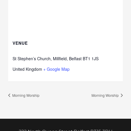
VENUE
St Stephen’s Church, Millfield, Belfast BT1 1JS
United Kingdom
+ Google Map
Morning Worship
Morning Worship