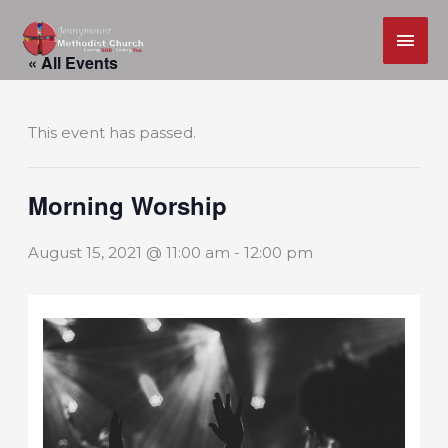
MAI
Skip
ME
« All Events
to
content
This event has passed.
Morning Worship
August 15, 2021 @ 11:00 am
-
12:00 pm