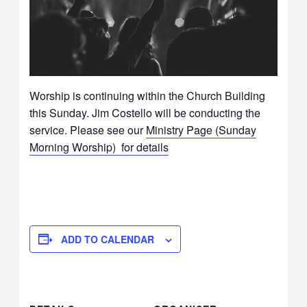
Worship is continuing within the Church Building
this Sunday. Jim Costello will be conducting the
service. Please see our
Ministry Page (Sunday
Morning Worship) for details
ADD TO CALENDAR