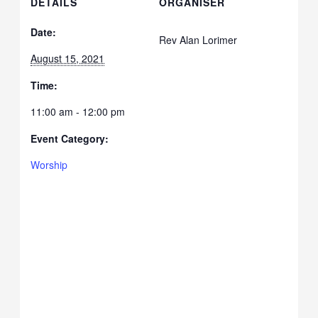
DETAILS
ORGANISER
Date:
Rev Alan Lorimer
August 15, 2021
Time:
11:00 am - 12:00 pm
Event Category:
Worship