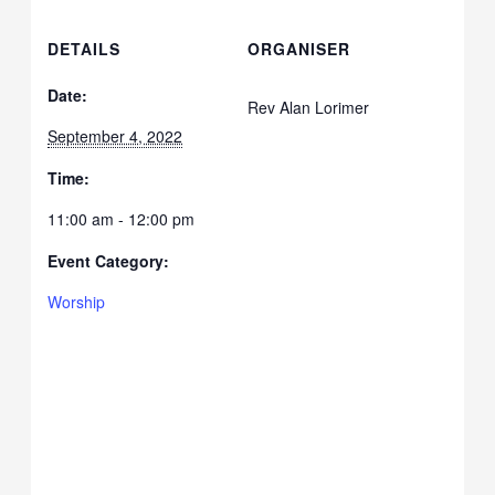
DETAILS
ORGANISER
Date:
Rev Alan Lorimer
September 4, 2022
Time:
11:00 am - 12:00 pm
Event Category:
Worship