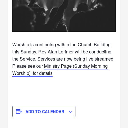
Worship is continuing within the Church Building
this Sunday. Rev Alan Lorimer will be conducting
the Service. Services are now being live streamed.
Please see our
Ministry Page (Sunday Morning
Worship) for details
ADD TO CALENDAR