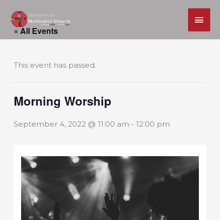
MAI
Skip
ME
« All Events
to
content
This event has passed.
Morning Worship
September 4, 2022 @ 11:00 am
-
12:00 pm