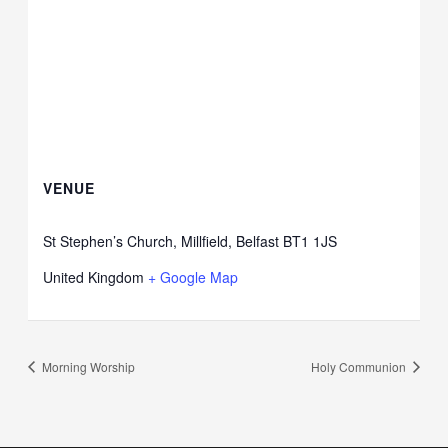
VENUE
St Stephen’s Church, Millfield, Belfast BT1 1JS
United Kingdom
+ Google Map
Morning Worship
Holy Communion