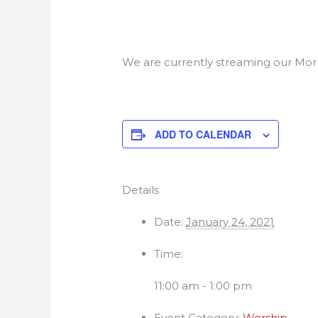
We are currently streaming our Morn
ADD TO CALENDAR
Details
Date:
January 24, 2021
Time:
11:00 am - 1:00 pm
Event Category:
Worship