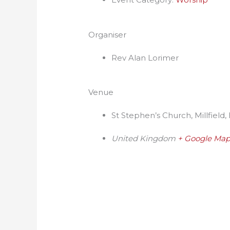
Organiser
Rev Alan Lorimer
Venue
St Stephen’s Church, Millfield,
United Kingdom
+ Google Ma