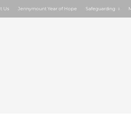
t Us
Jennymount Year of Hope
Safeguarding
M