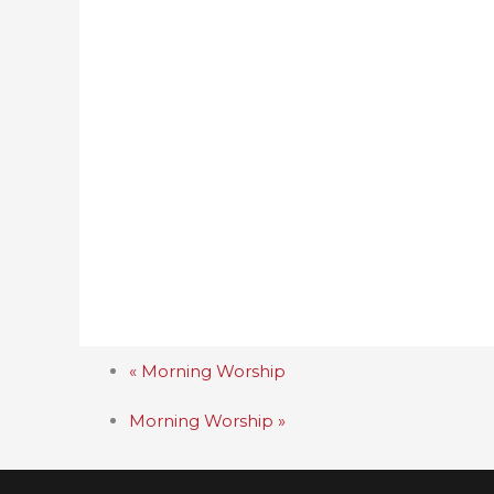
«
Morning Worship
Morning Worship
»