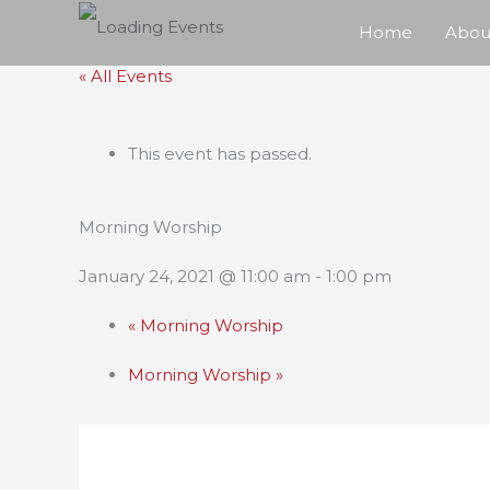
Skip
Home
Abou
to
« All Events
content
This event has passed.
Morning Worship
January 24, 2021 @ 11:00 am
-
1:00 pm
«
Morning Worship
Morning Worship
»