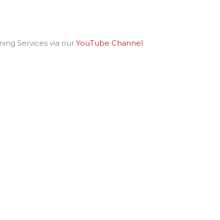
ing Services via our
YouTube Channel