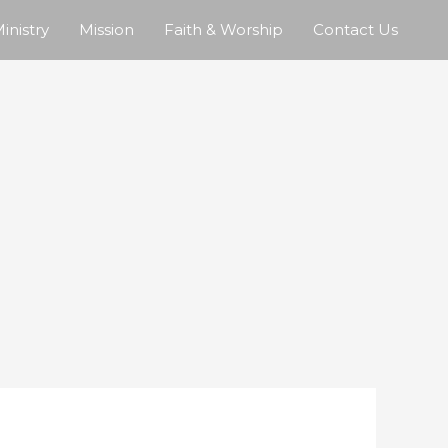
inistry
Mission
Faith & Worship
Contact Us