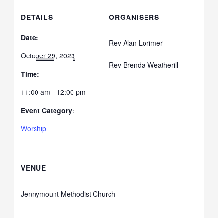
DETAILS
ORGANISERS
Date:
Rev Alan Lorimer
October 29, 2023
Rev Brenda Weatherill
Time:
11:00 am - 12:00 pm
Event Category:
Worship
VENUE
Jennymount Methodist Church