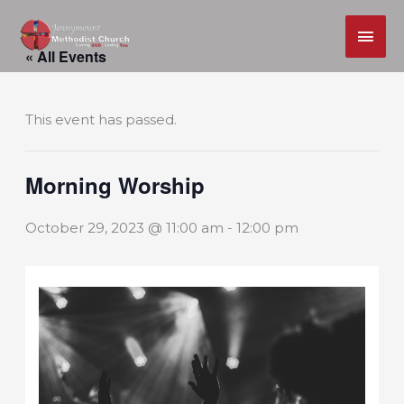
MAI
Skip
ME
« All Events
to
content
This event has passed.
Morning Worship
October 29, 2023 @ 11:00 am
-
12:00 pm