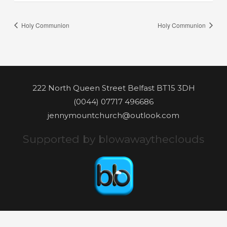
Holy Communion
Holy Communion
222 North Queen Street Belfast BT15 3DH
(0044) 07717 496686
jennymountchurch@outlook.com
Supported by blowawaytheclouds