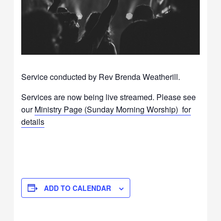
Service conducted by Rev Brenda Weatherill.
Services are now being live streamed. Please see
our
Ministry Page (Sunday Morning Worship) for
details
ADD TO CALENDAR