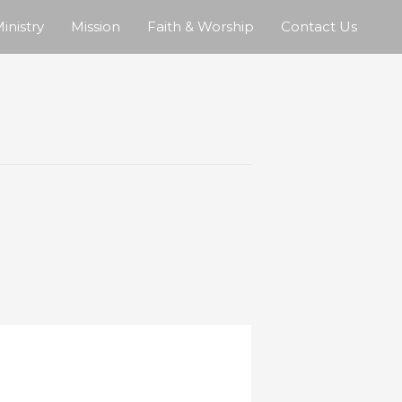
inistry
Mission
Faith & Worship
Contact Us