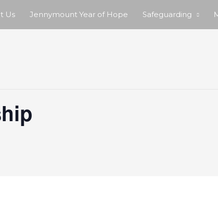
t Us
Jennymount Year of Hope
Safeguarding
M
hip