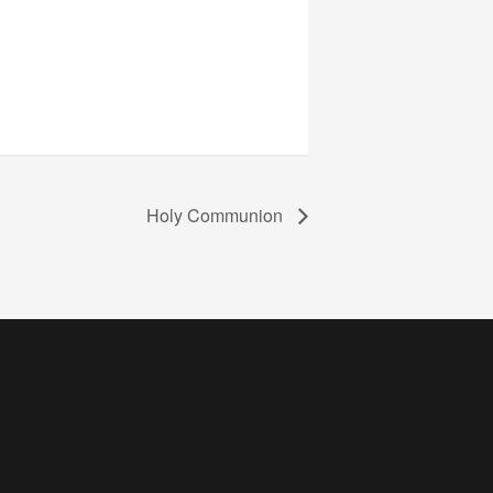
Holy Communion