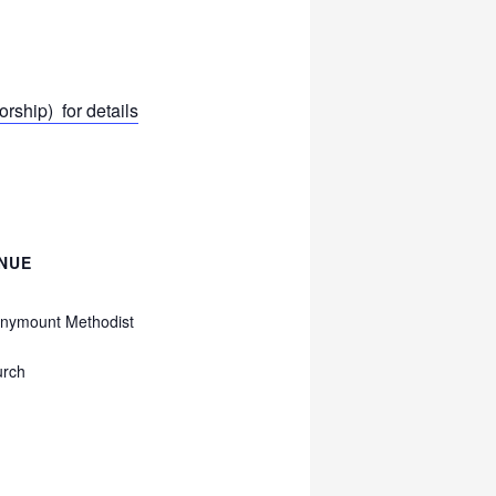
ship) for details
NUE
nymount Methodist
urch