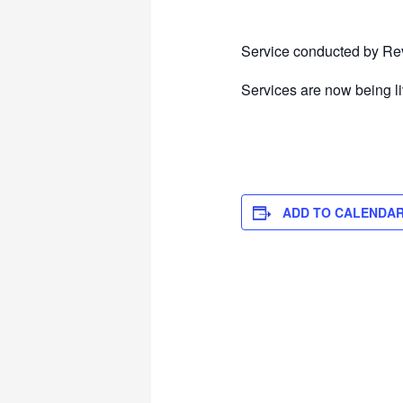
Service conducted by Rev
Services are now being l
ADD TO CALENDA