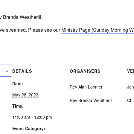
 Brenda Weatherill.
ive streamed. Please see our
Ministry Page (Sunday Morning Wor
R
DETAILS
ORGANISERS
VE
Date:
Rev Alan Lorimer
Jen
May 28, 2023
Rev Brenda Weatherill
Ch
Time:
11:00 am - 12:00 pm
Event Category: