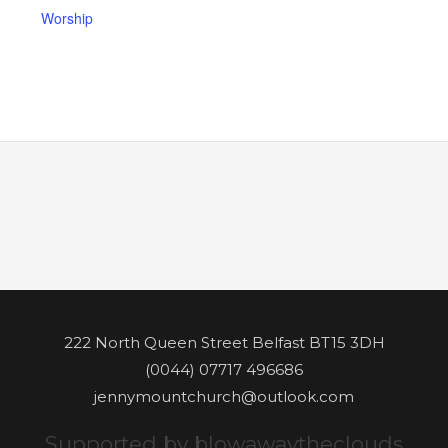
Worship
222 North Queen Street Belfast BT15 3DH
(0044) 07717 496686
jennymountchurch@outlook.com
Supported by blowawaytheclouds