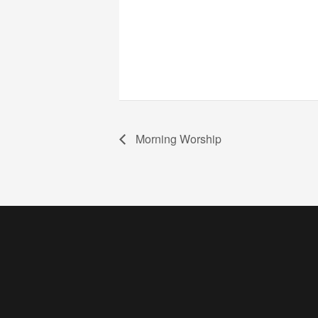
Morning Worship