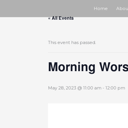
Skip
Home
Abou
« All Events
to
content
This event has passed.
Morning Wors
May 28, 2023 @ 11:00 am
-
12:00 pm