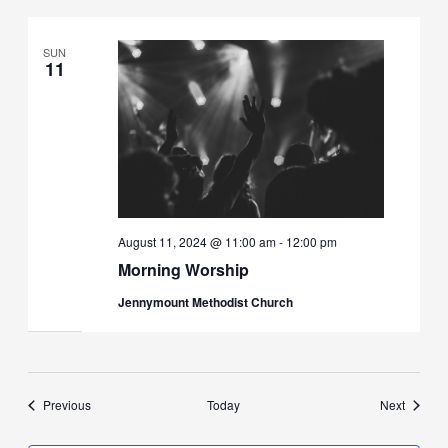
SUN
11
August 11, 2024 @ 11:00 am
-
12:00 pm
Morning Worship
Jennymount Methodist Church
Events
Events
Previous
Today
Next