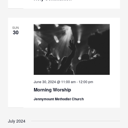
SUN
30
June 30, 2024 @ 11:00 am
-
12:00 pm
Morning Worship
Jennymount Methodist Church
July 2024