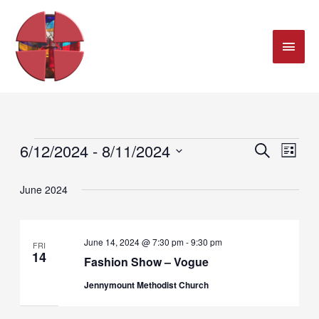
MAI
Skip
ME
to
content
6/12/2024
 - 
8/11/2024
SEARCH
Events
Events
Even
LIST
Select
Search
Views
June 2024
date.
and
Navig
June 14, 2024 @ 7:30 pm
-
9:30 pm
FRI
Views
14
Fashion Show – Vogue
Navigation
Jennymount Methodist Church