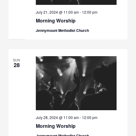
July 21, 2024 @ 11:00 am
-
12:00 pm
Morning Worship
Jennymount Methodist Church
SUN
28
July 28, 2024 @ 11:00 am
-
12:00 pm
Morning Worship
Jennymount Methodist Church