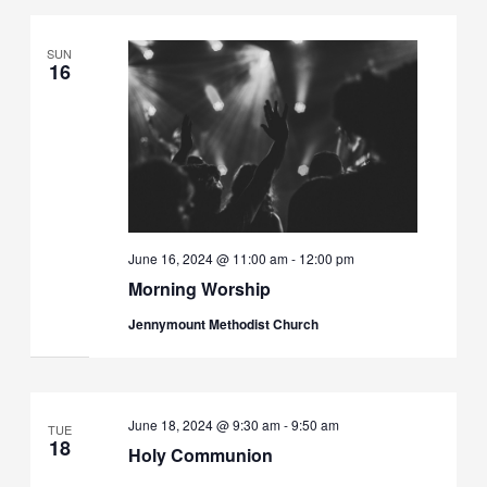
SUN
16
June 16, 2024 @ 11:00 am
-
12:00 pm
Morning Worship
Jennymount Methodist Church
June 18, 2024 @ 9:30 am
-
9:50 am
TUE
18
Holy Communion