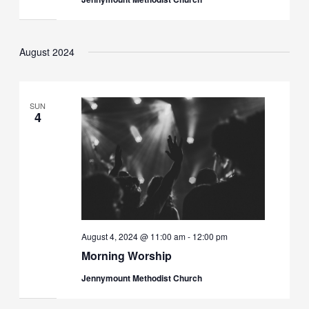
August 2024
SUN
4
August 4, 2024 @ 11:00 am
-
12:00 pm
Morning Worship
Jennymount Methodist Church