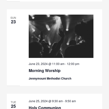
SUN
23
June 23, 2024 @ 11:00 am
-
12:00 pm
Morning Worship
Jennymount Methodist Church
June 25, 2024 @ 9:30 am
-
9:50 am
TUE
25
Holy Communion