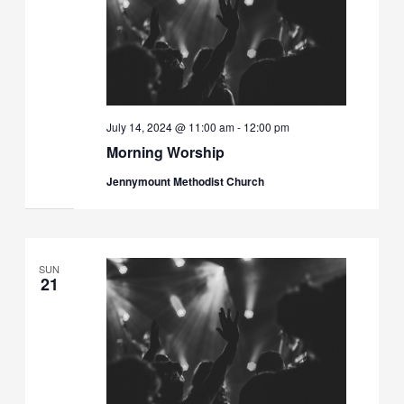
July 14, 2024 @ 11:00 am
-
12:00 pm
Morning Worship
Jennymount Methodist Church
SUN
21