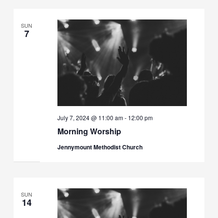
SUN
7
July 7, 2024 @ 11:00 am
-
12:00 pm
Morning Worship
Jennymount Methodist Church
SUN
14