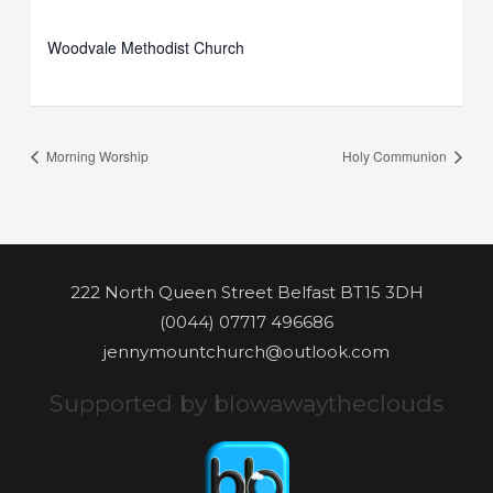
Woodvale Methodist Church
Morning Worship
Holy Communion
222 North Queen Street Belfast BT15 3DH
(0044) 07717 496686
jennymountchurch@outlook.com
Supported by blowawaytheclouds