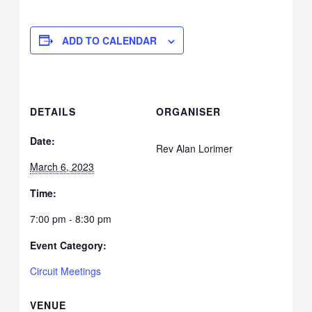
ADD TO CALENDAR
DETAILS
ORGANISER
Date:
Rev Alan Lorimer
March 6, 2023
Time:
7:00 pm - 8:30 pm
Event Category:
Circuit Meetings
VENUE