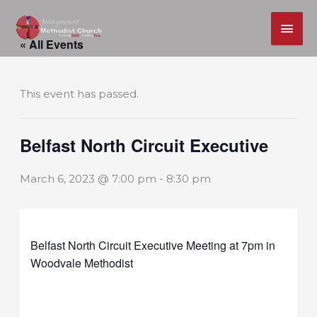
MAI
Skip
ME
« All Events
to
content
This event has passed.
Belfast North Circuit Executive
March 6, 2023 @ 7:00 pm
-
8:30 pm
Belfast North Circuit Executive Meeting at 7pm in
Woodvale Methodist