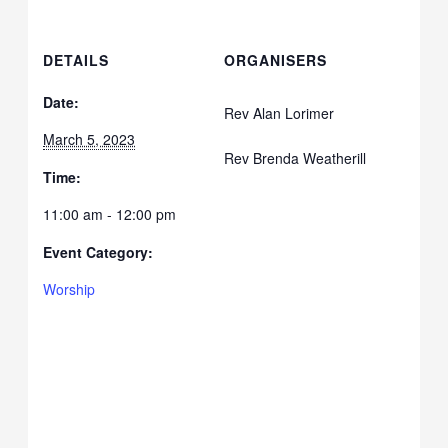
DETAILS
ORGANISERS
Date:
Rev Alan Lorimer
March 5, 2023
Rev Brenda Weatherill
Time:
11:00 am - 12:00 pm
Event Category:
Worship