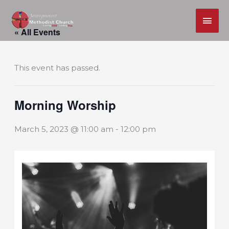
MAI
Skip
ME
« All Events
to
content
This event has passed.
Morning Worship
March 5, 2023 @ 11:00 am
-
12:00 pm