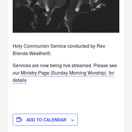
Holy Communion Service conducted by Rev
Brenda Weatherill.
Services are now being live streamed. Please see
our
Ministry Page (Sunday Morning Worship) for
details
ADD TO CALENDAR