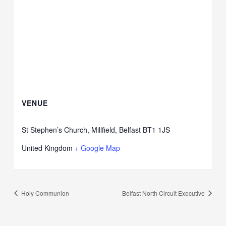
VENUE
St Stephen’s Church, Millfield, Belfast BT1 1JS
United Kingdom
+ Google Map
Holy Communion
Belfast North Circuit Executive